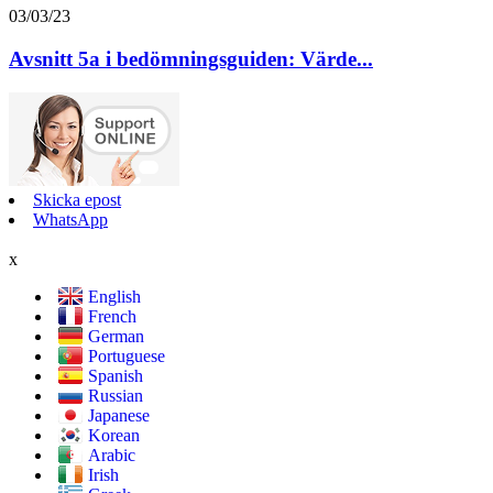
03/03/23
Avsnitt 5a i bedömningsguiden: Värde...
Skicka epost
WhatsApp
x
English
French
German
Portuguese
Spanish
Russian
Japanese
Korean
Arabic
Irish