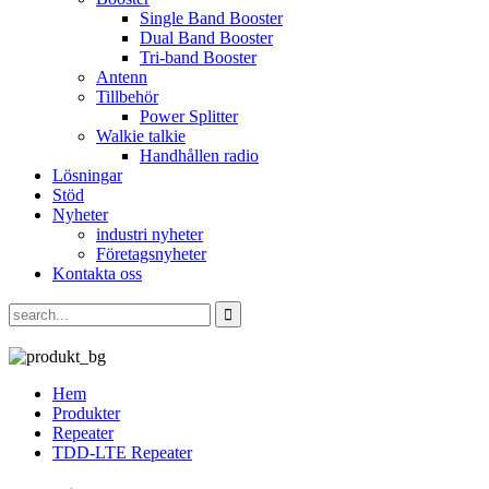
Single Band Booster
Dual Band Booster
Tri-band Booster
Antenn
Tillbehör
Power Splitter
Walkie talkie
Handhållen radio
Lösningar
Stöd
Nyheter
industri nyheter
Företagsnyheter
Kontakta oss
Hem
Produkter
Repeater
TDD-LTE Repeater