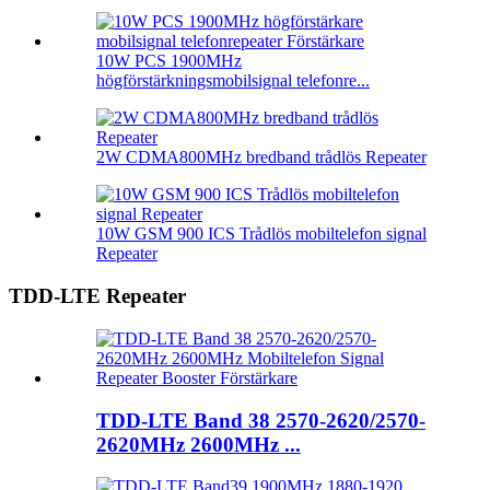
10W PCS 1900MHz
högförstärkningsmobilsignal telefonre...
2W CDMA800MHz bredband trådlös Repeater
10W GSM 900 ICS Trådlös mobiltelefon signal
Repeater
TDD-LTE Repeater
TDD-LTE Band 38 2570-2620/2570-
2620MHz 2600MHz ...