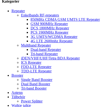
Kategorier
Repeater
Enkelbands RF-repeaters
850MHz CDMA GSM UMTS LTE Repeater
GSM 900MHz Repeater
DCS 1800MHz Repeater
PCS 1900MHz Repeater
3G UMTS/WCDMA Repeater
4G LTE 2600mhz Repeater
Multiband Repeater
Dual-band Repeater
Tri-band Repeater
iDEN/VHF/UHF/Tetra BDA Repeater
ICS Repeater
FDD-LTE Repeater
TDD-LTE Repeater
Booster
Single Band Booster
Dual Band Booster
Tri-band Booster
Antenn
Tillbehör
Power Splitter
Walkie talkie