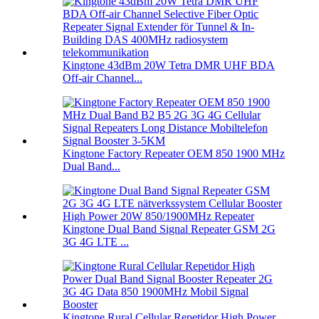
Kingtone 43dBm 20W Tetra DMR UHF BDA
Off-air Channel...
Kingtone Factory Repeater OEM 850 1900 MHz
Dual Band...
Kingtone Dual Band Signal Repeater GSM 2G
3G 4G LTE ...
Kingtone Rural Cellular Repetidor High Power