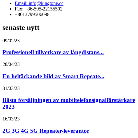
Email: info@kingtone.cc
Fax: +86-595-22155502
+8613799506098
senaste nytt
09/05/23
Professionell tillverkare av långdistans...
28/04/23
En heltäckande bild av Smart Repeate...
31/03/23
Bästa försäljningen av mobiltelefonsignalförstärkare
2023
16/03/23
2G 3G 4G 5G Repeater-leverantör