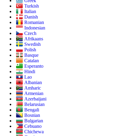
Greek
Turkish
Italian
Danish
Romanian
Indonesian
Czech
Afrikaans
Swedish
Polish
Basque
Catalan
Esperanto
Hindi
Lao
Albanian
Amharic
Armenian
Azerbaijani
Belarusian
Bengali
Bosnian
Bulgarian
Cebuano
Chichewa