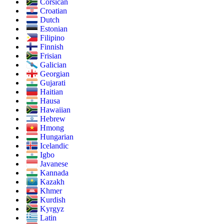
Corsican
Croatian
Dutch
Estonian
Filipino
Finnish
Frisian
Galician
Georgian
Gujarati
Haitian
Hausa
Hawaiian
Hebrew
Hmong
Hungarian
Icelandic
Igbo
Javanese
Kannada
Kazakh
Khmer
Kurdish
Kyrgyz
Latin