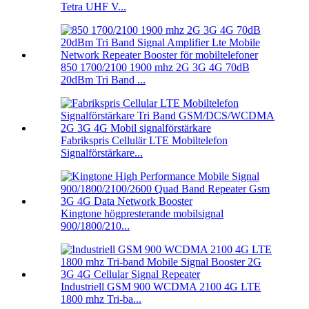
Tetra UHF V...
850 1700/2100 1900 mhz 2G 3G 4G 70dB
20dBm Tri Band ...
Fabrikspris Cellulär LTE Mobiltelefon
Signalförstärkare...
Kingtone högpresterande mobilsignal
900/1800/210...
Industriell GSM 900 WCDMA 2100 4G LTE
1800 mhz Tri-ba...