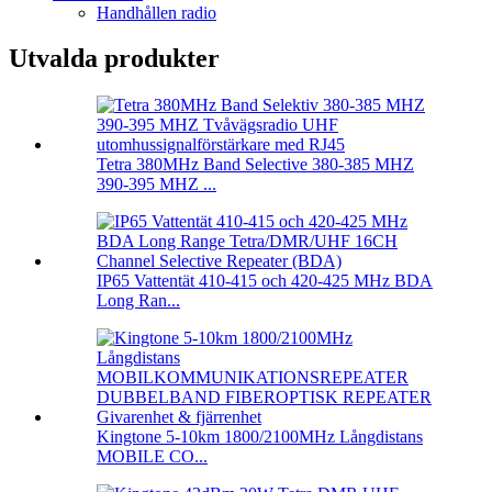
Handhållen radio
Utvalda produkter
Tetra 380MHz Band Selective 380-385 MHZ
390-395 MHZ ...
IP65 Vattentät 410-415 och 420-425 MHz BDA
Long Ran...
Kingtone 5-10km 1800/2100MHz Långdistans
MOBILE CO...