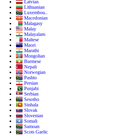
Latvian
Lithuanian
Luxembou..
Macedonian
Malagasy
Malay
Malayalam
Maltese
Maori
Marathi
Mongolian
Burmese
Nepali
Norwegian
Pashto
Persian
Punjabi
Serbian
Sesotho
Sinhala
Slovak
Slovenian
Somali
Samoan
Scots Gaelic