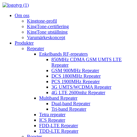
Om oss
Kingtone-profil
KingTone-certifiering
KingTone utställning
Varumärkeskoncept
Produkter
Repeater
Enkelbands RF-repeaters
850MHz CDMA GSM UMTS LTE
Repeater
GSM 900MHz Repeater
DCS 1800MHz Repeater
PCS 1900MHz Repeater
3G UMTS/WCDMA Repeater
4G LTE 2600mhz Repeater
Multiband Repeater
Dual-band Repeater
Tri-band Repeater
Tetra repeater
ICS Repeater
FDD-LTE Repeater
TDD-LTE Repeater
Booster