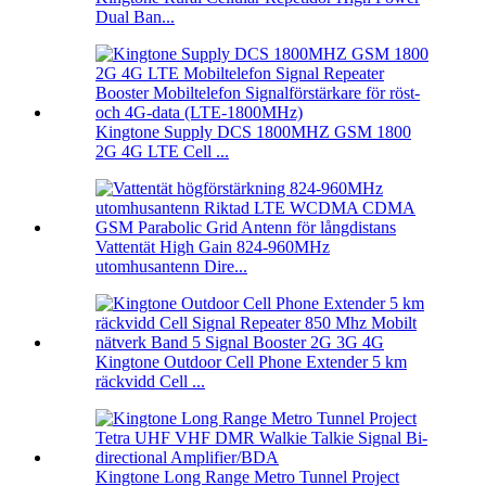
Dual Ban...
Kingtone Supply DCS 1800MHZ GSM 1800
2G 4G LTE Cell ...
Vattentät High Gain 824-960MHz
utomhusantenn Dire...
Kingtone Outdoor Cell Phone Extender 5 km
räckvidd Cell ...
Kingtone Long Range Metro Tunnel Project