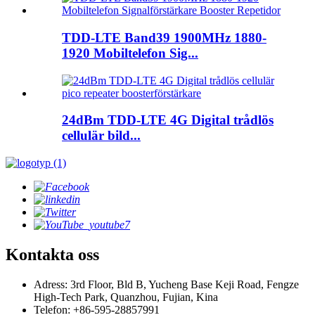
TDD-LTE Band39 1900MHz 1880-
1920 Mobiltelefon Sig...
24dBm TDD-LTE 4G Digital trådlös
cellulär bild...
Kontakta oss
Adress: 3rd Floor, Bld B, Yucheng Base Keji Road, Fengze
High-Tech Park, Quanzhou, Fujian, Kina
Telefon: +86-595-28857991