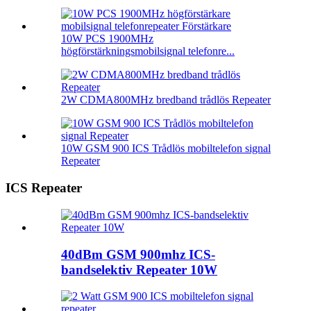
10W PCS 1900MHz
högförstärkningsmobilsignal telefonre...
2W CDMA800MHz bredband trådlös Repeater
10W GSM 900 ICS Trådlös mobiltelefon signal
Repeater
ICS Repeater
40dBm GSM 900mhz ICS-
bandselektiv Repeater 10W