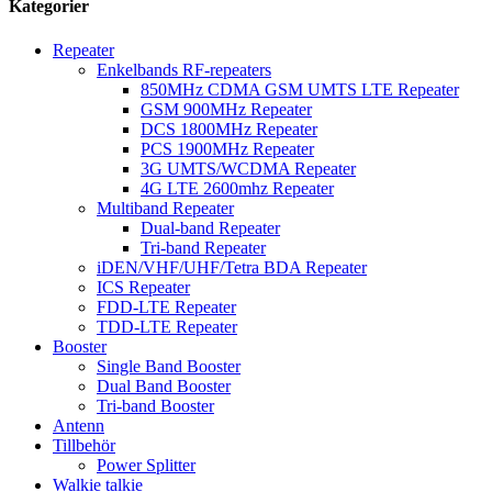
Kategorier
Repeater
Enkelbands RF-repeaters
850MHz CDMA GSM UMTS LTE Repeater
GSM 900MHz Repeater
DCS 1800MHz Repeater
PCS 1900MHz Repeater
3G UMTS/WCDMA Repeater
4G LTE 2600mhz Repeater
Multiband Repeater
Dual-band Repeater
Tri-band Repeater
iDEN/VHF/UHF/Tetra BDA Repeater
ICS Repeater
FDD-LTE Repeater
TDD-LTE Repeater
Booster
Single Band Booster
Dual Band Booster
Tri-band Booster
Antenn
Tillbehör
Power Splitter
Walkie talkie