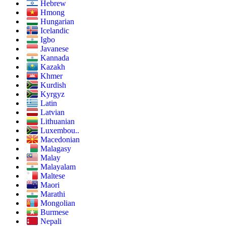
Hebrew
Hmong
Hungarian
Icelandic
Igbo
Javanese
Kannada
Kazakh
Khmer
Kurdish
Kyrgyz
Latin
Latvian
Lithuanian
Luxembou..
Macedonian
Malagasy
Malay
Malayalam
Maltese
Maori
Marathi
Mongolian
Burmese
Nepali