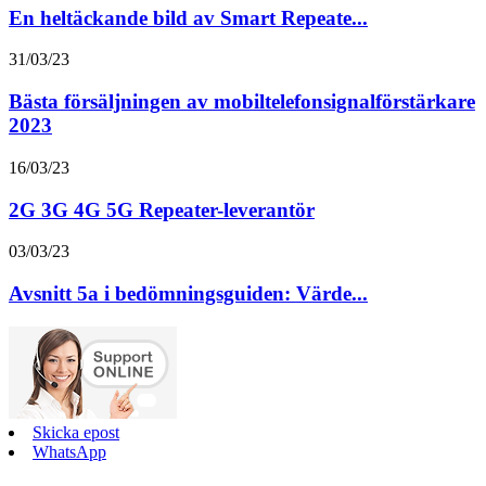
En heltäckande bild av Smart Repeate...
31/03/23
Bästa försäljningen av mobiltelefonsignalförstärkare
2023
16/03/23
2G 3G 4G 5G Repeater-leverantör
03/03/23
Avsnitt 5a i bedömningsguiden: Värde...
Skicka epost
WhatsApp