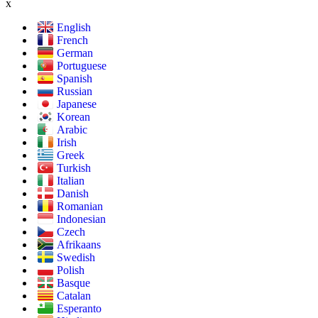
x
English
French
German
Portuguese
Spanish
Russian
Japanese
Korean
Arabic
Irish
Greek
Turkish
Italian
Danish
Romanian
Indonesian
Czech
Afrikaans
Swedish
Polish
Basque
Catalan
Esperanto