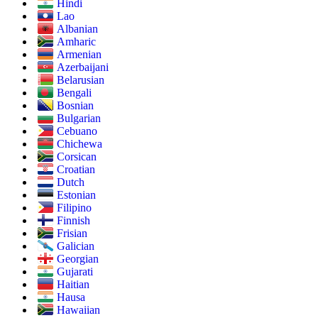
Hindi
Lao
Albanian
Amharic
Armenian
Azerbaijani
Belarusian
Bengali
Bosnian
Bulgarian
Cebuano
Chichewa
Corsican
Croatian
Dutch
Estonian
Filipino
Finnish
Frisian
Galician
Georgian
Gujarati
Haitian
Hausa
Hawaiian