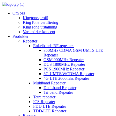
Om oss
Kingtone-profil
KingTone-certifiering
KingTone utställning
Varumärkeskoncept
Produkter
Repeater
Enkelbands RF-repeaters
850MHz CDMA GSM UMTS LTE
Repeater
GSM 900MHz Repeater
DCS 1800MHz Repeater
PCS 1900MHz Repeater
3G UMTS/WCDMA Repeater
4G LTE 2600mhz Repeater
Multiband Repeater
Dual-band Repeater
Tri-band Repeater
Tetra repeater
ICS Repeater
FDD-LTE Repeater
TDD-LTE Repeater
Booster