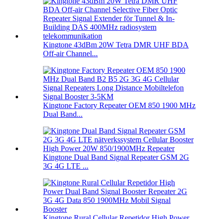
Kingtone 43dBm 20W Tetra DMR UHF BDA
Off-air Channel...
Kingtone Factory Repeater OEM 850 1900 MHz
Dual Band...
Kingtone Dual Band Signal Repeater GSM 2G
3G 4G LTE ...
Kingtone Rural Cellular Repetidor High Power