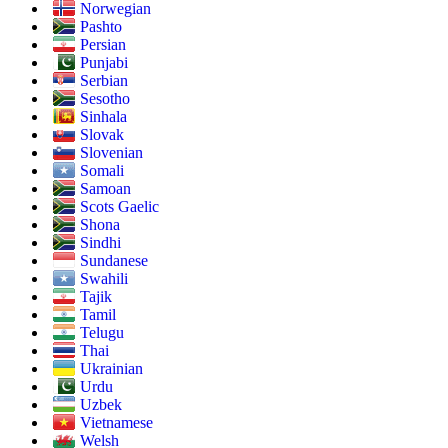
Norwegian
Pashto
Persian
Punjabi
Serbian
Sesotho
Sinhala
Slovak
Slovenian
Somali
Samoan
Scots Gaelic
Shona
Sindhi
Sundanese
Swahili
Tajik
Tamil
Telugu
Thai
Ukrainian
Urdu
Uzbek
Vietnamese
Welsh