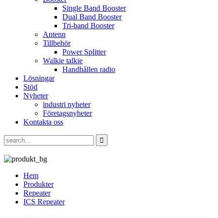
Single Band Booster
Dual Band Booster
Tri-band Booster
Antenn
Tillbehör
Power Splitter
Walkie talkie
Handhållen radio
Lösningar
Stöd
Nyheter
industri nyheter
Företagsnyheter
Kontakta oss
Hem
Produkter
Repeater
ICS Repeater