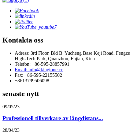
Kontakta oss
Adress: 3rd Floor, Bld B, Yucheng Base Keji Road, Fengze
High-Tech Park, Quanzhou, Fujian, Kina
Telefon: +86-595-28857991
Email: info@kingtone.cc
Fax: +86-595-22155502
+8613799506098
senaste nytt
09/05/23
Professionell tillverkare av långdistans...
28/04/23