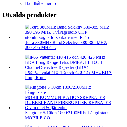
Handhållen radio
Utvalda produkter
Tetra 380MHz Band Selective 380-385 MHZ
390-395 MHZ ...
IP65 Vattentät 410-415 och 420-425 MHz BDA
Long Ran...
Kingtone 5-10km 1800/2100MHz Långdistans
MOBILE CO...