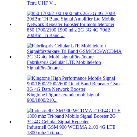
Tetra UHF V...
850 1700/2100 1900 mhz 2G 3G 4G 70dB
20dBm Tri Band ...
Fabrikspris Cellulär LTE Mobiltelefon
Signalförstärkare...
Kingtone högpresterande mobilsignal
900/1800/210...
Industriell GSM 900 WCDMA 2100 4G LTE
1800 mhz Tri-ba...