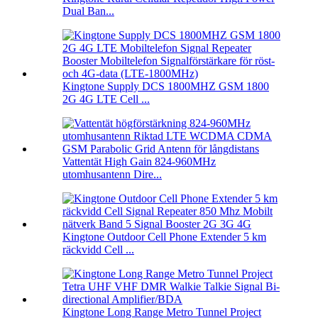
Dual Ban...
Kingtone Supply DCS 1800MHZ GSM 1800
2G 4G LTE Cell ...
Vattentät High Gain 824-960MHz
utomhusantenn Dire...
Kingtone Outdoor Cell Phone Extender 5 km
räckvidd Cell ...
Kingtone Long Range Metro Tunnel Project