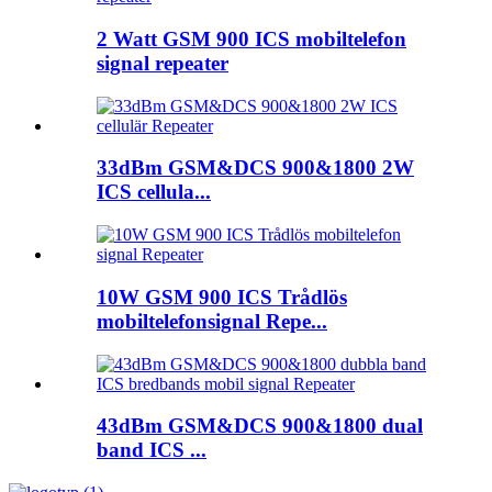
2 Watt GSM 900 ICS mobiltelefon
signal repeater
33dBm GSM&DCS 900&1800 2W
ICS cellula...
10W GSM 900 ICS Trådlös
mobiltelefonsignal Repe...
43dBm GSM&DCS 900&1800 dual
band ICS ...